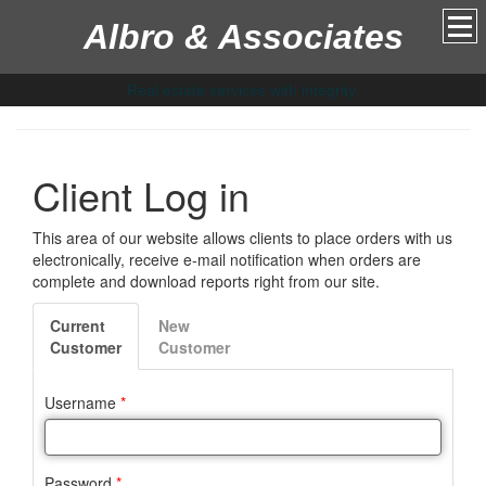
Albro & Associates
Real estate services with integrity.