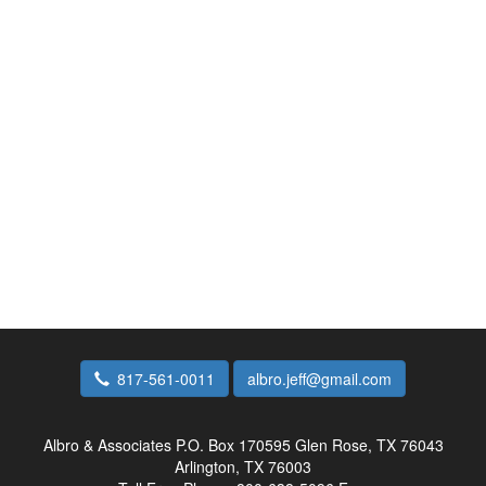
817-561-0011
albro.jeff@gmail.com
Albro & Associates
P.O. Box 170595 Glen Rose, TX 76043
Arlington, TX 76003